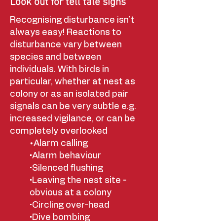
Look out for tell tale signs
Recognising disturbance isn’t
always easy! Reactions to
disturbance vary between
species and between
individuals. With birds in
particular, whether at nest as
colony or as an isolated pair
signals can be very subtle e.g.
increased vigilance, or can be
completely overlooked
•
Alarm calling
•Alarm behaviour
•Silenced flushing
•Leaving the nest site -
obvious at a colony
•Circling over-head
•Dive bombing