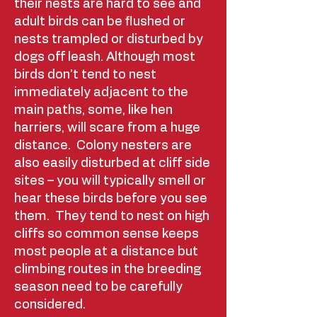
their nests are hard to see and
adult birds can be flushed or
nests trampled or disturbed by
dogs off leash. Although most
birds don’t tend to nest
immediately adjacent to the
main paths, some, like hen
harriers, will scare from a huge
distance. Colony nesters are
also easily disturbed at cliff side
sites – you will typically smell or
hear these birds before you see
them. They tend to nest on high
cliffs so common sense keeps
most people at a distance but
climbing routes in the breeding
season need to be carefully
considered. ​