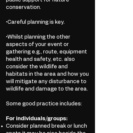
public support for nature
conservation.
•Careful planning is key.
•Whilst planning the other
aspects of your event or
gathering e.g., route, equipment
health and safety, etc. also
consider the wildlife and
habitats in the area and how you
will mitigate any disturbance to
wildlife and damage to the area.
Some good practice includes:
For individuals/groups:
Consider planned break or lunch