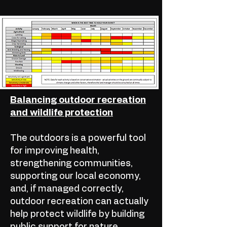
Balancing outdoor recreation
and wildlife protection
The outdoors is a powerful tool
for improving health,
strengthening communities,
supporting our local economy,
and, if managed correctly,
outdoor recreation can actually
help protect wildlife by building