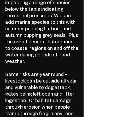
impacting a range of species,
below the table indicating
terrestrial pressures. We can
add marine species to this with
summer pupping harbour and
autumn pupping grey seals. Plus
the risk of general disturbance
to coastal regions on and off the
water during periods of good
weather.
Some risks are year round -
livestock can be outside all year
and vulnerable to dog attack,
gates being left open and litter
ingestion. Or habitat damage
through erosion when people
tramp through fragile environs.