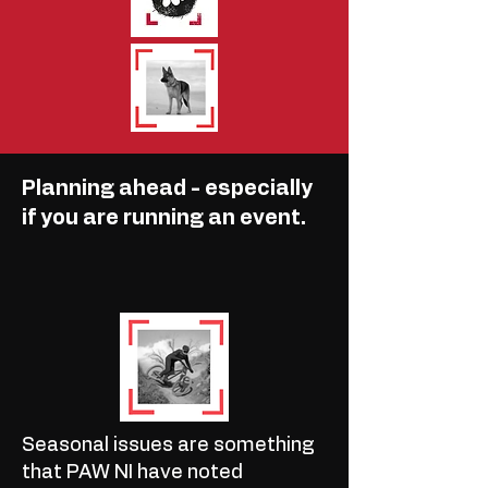
Planning ahead - especially
if you are running an event.
Seasonal issues are something
that PAW NI have noted