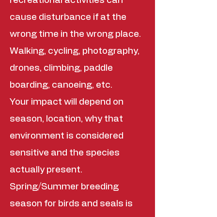
recreational activities can
cause disturbance if at the
wrong time in the wrong place.
Walking, cycling, photography,
drones, climbing, paddle
boarding, canoeing, etc.
Your impact will depend on
season, location, why that
environment is considered
sensitive and the species
actually present.
Spring/Summer breeding
season for birds and seals is