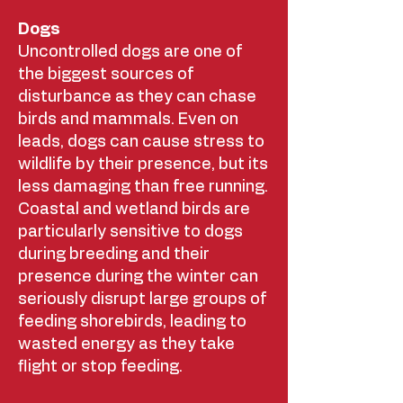
Dogs
Uncontrolled dogs are one of
the biggest sources of
disturbance as they can chase
birds and mammals. Even on
leads, dogs can cause stress to
wildlife by their presence, but its
less damaging than free running.
Coastal and wetland birds are
particularly sensitive to dogs
during breeding and their
presence during the winter can
seriously disrupt large groups of
feeding shorebirds, leading to
wasted energy as they take
flight or stop feeding.