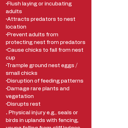
•Flush laying or incubating
adults
•Attracts predators to nest
location
•Prevent adults from
protecting nest from predators
•Cause chicks to fall from nest
cup
•Trample ground nest eggs /
small chicks
•Disruption of feeding patterns
•Damage rare plants and
vegetation
•Disrupts rest
.
Physical injury e.g., seals or
birds in uplands with fencing,