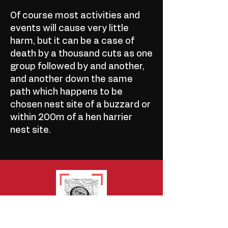
Of course most activities and
events will cause very little
harm, but it can be a case of
death by a thousand cuts as one
group followed by and another,
and another down the same
path which happens to be
chosen nest site of a buzzard or
within 200m of a hen harrier
nest site.