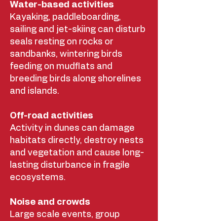
Water-based activities
Kayaking, paddleboarding,
sailing and jet-skiing can disturb
seals resting on rocks or
sandbanks, wintering birds
feeding on mudflats and
breeding birds along shorelines
and islands.
Off-road activities
Activity in dunes can damage
habitats directly, destroy nests
and vegetation and cause long-
lasting disturbance in fragile
ecosystems.
Noise and crowds
Large scale events, group