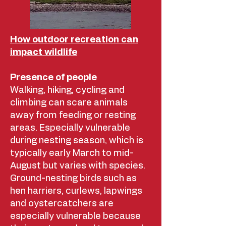
How outdoor recreation can
impact wildlife
Presence of people
Walking, hiking, cycling and
climbing can scare animals
away from feeding or resting
areas. Especially vulnerable
during nesting season, which is
typically early March to mid-
August but varies with species.
Ground-nesting birds such as
hen harriers, curlews, lapwings
and oystercatchers are
especially vulnerable because