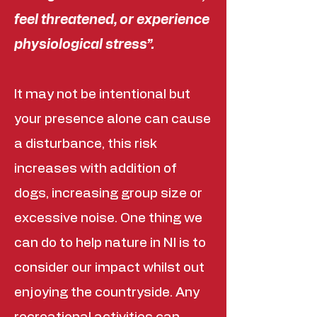
feel threatened, or experience
physiological stress”.
It may not be intentional but
your presence alone can cause
a disturbance, this risk
increases with addition of
dogs, increasing group size or
excessive noise. One thing we
can do to help nature in NI is to
consider our impact whilst out
enjoying the countryside. Any