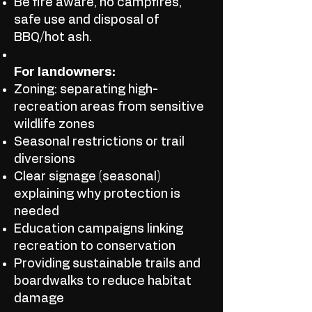
Be fire aware, no campfires,
safe use and disposal of
BBQ/hot ash.
For landowners:
Zoning: separating high-
recreation areas from sensitive
wildlife zones
Seasonal restrictions or trail
diversions
Clear signage (seasonal)
explaining why protection is
needed
Education campaigns linking
recreation to conservation
Providing sustainable trails and
boardwalks to reduce habitat
damage