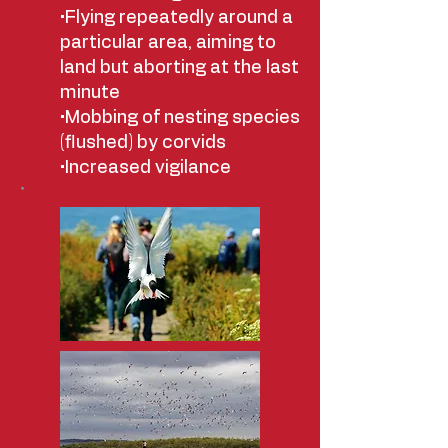
•Flying repeatedly around a
particular area, aiming to
land but aborting at the last
minute
•Mobbing of nesting species
(flushed) by corvids
•Increased vigilance
•