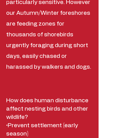
particularly sensitive. However
our Autumn/Winter foreshores
are feeding zones for
thousands of shorebirds
urgently foraging during short
days, easily chased or
harassed by walkers and dogs.
How does human disturbance
affect nesting birds and other
wildlife?
•Prevent settlement (early
season)