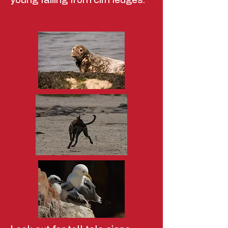
young falling from cliff ledges.