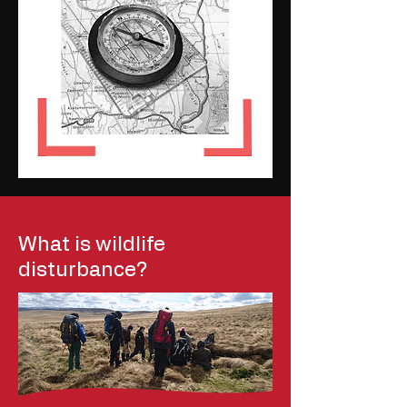
What is wildlife
disturbance?