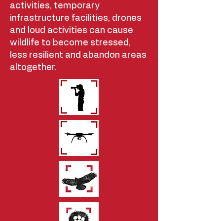
activities, temporary
infrastructure facilities, drones
and loud activities can cause
wildlife to become stressed,
less resilient and abandon areas
altogether.