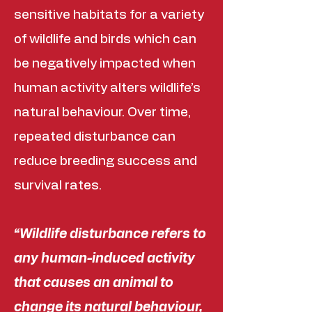
sensitive habitats for a variety
of wildlife and birds which can
be negatively impacted when
human activity alters wildlife’s
natural behaviour. Over time,
repeated disturbance can
reduce breeding success and
survival rates.
“Wildlife disturbance refers to
any human-induced activity
that causes an animal to
change its natural behaviour,