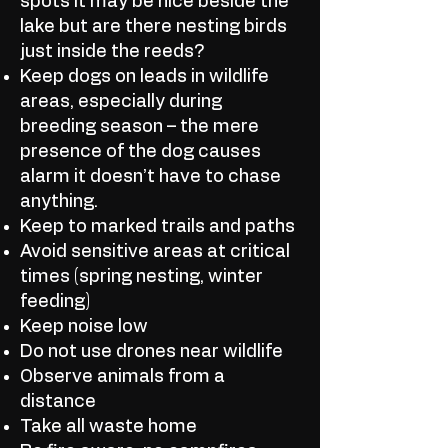
spots it may be nice beside the
lake but are there nesting birds
just inside the reeds?
Keep dogs on leads in wildlife
areas, especially during
breeding season – the mere
presence of the dog causes
alarm it doesn’t have to chase
anything.
Keep to marked trails and paths
Avoid sensitive areas at critical
times (spring nesting, winter
feeding)
Keep noise low
Do not use drones near wildlife
Observe animals from a
distance
Take all waste home