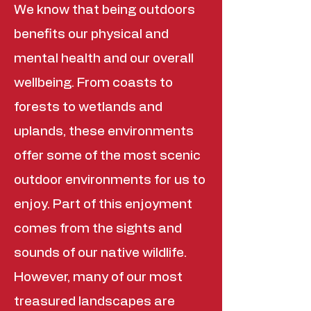
We know that being outdoors
benefits our physical and
mental health and our overall
wellbeing. From coasts to
forests to wetlands and
uplands, these environments
offer some of the most scenic
outdoor environments for us to
enjoy. Part of this enjoyment
comes from the sights and
sounds of our native wildlife.
However, many of our most
treasured landscapes are