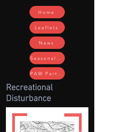
Home
Leaflets
News
Seasonal Issues
PAW Partners
Recreational
Disturbance