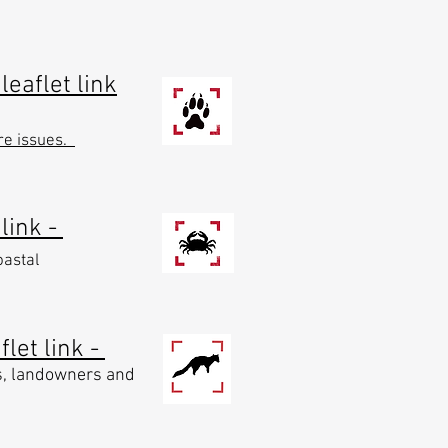
leaflet link
re issues.
 link -
oastal
let link -
s, landowners and