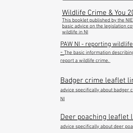
Wildlife Crime & You 2
This booklet published by the NI
basic advice on the legislation c
wildlife in NI
PAW NI - reporting wildlif
-
The basic information describin
report a wildlife crime.
Badger crime leaflet li
advice specifically about badger c
NI
Deer poaching leaflet l
advice specifically about deer poa