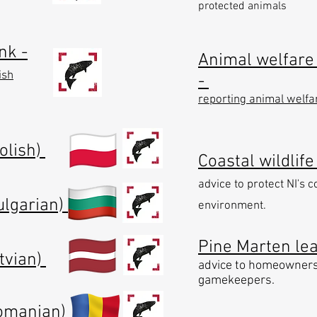
protected animals
nk -
Animal welfare 
ish
-
reporting animal welfa
Polish)
Coastal wildlife
advice to protect NI's c
ulgarian)
environment.
Pine Marten leaf
atvian)
advice to homeowner
gamekeepers.
Romanian)