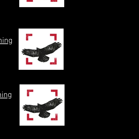
ning
ning