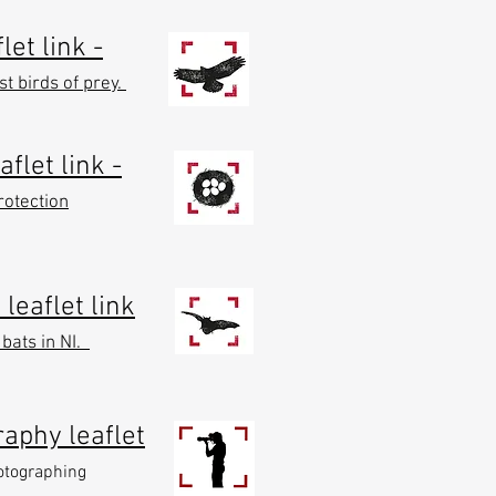
let link -
t birds of prey.
aflet link -
rotection
leaflet link
 bats in NI.
raphy leaflet
hotographing