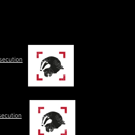
secution
secution