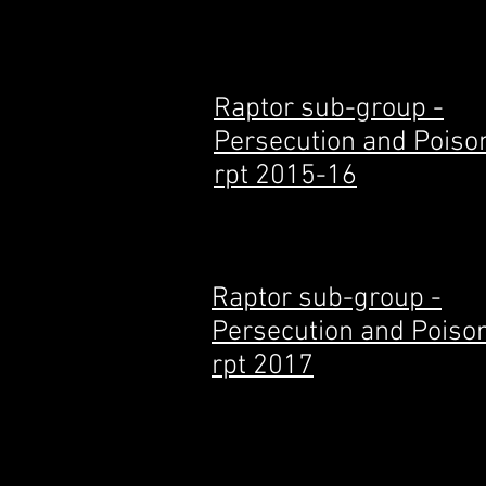
Raptor sub-group -
Persecution and Poiso
rpt 2015-16
Raptor sub-group -
Persecution and Poiso
rpt 2017