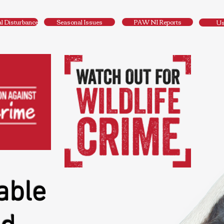
al Disturbance
Seasonal Issues
PAW NI Reports
Us
able