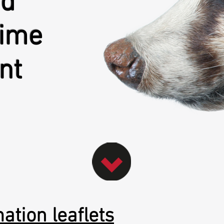
nd
rime
nt
ation leaflets