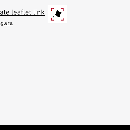
e leaflet link
nglers.