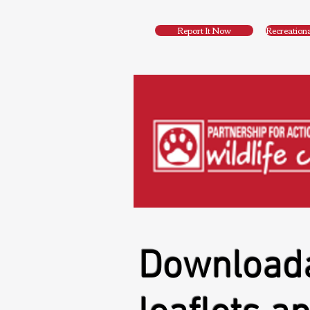
Report It Now
Recreation
Download