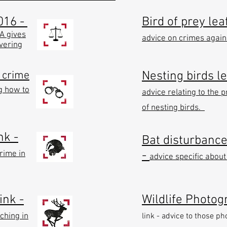
016 -
Bird of prey leaf
EA gives
advice on crimes agains
overing
e crime
Nesting birds le
g how to
advice relating to the p
of nesting birds.
nk -
Bat disturbance 
-
rime in
advice specific about
ink -
Wildlife Photog
ching in
link - advice to those p