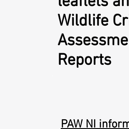
leaflets a
Wildlife C
Assessme
Reports
PAW NI inform