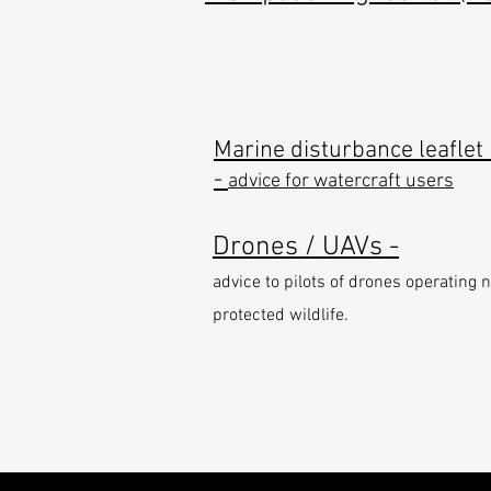
Marine disturbance leaflet 
-
advice for watercraft users
Drones / UAVs -
advice to pilots of drones operating 
protected wildlife.