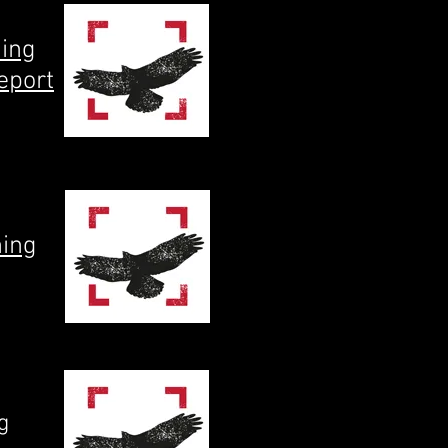
ning
eport
ning
g