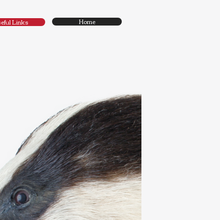
Home
eful Links