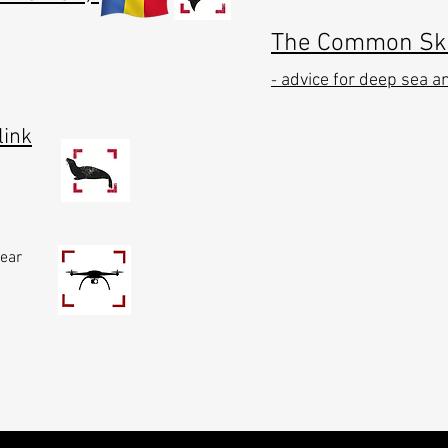
The Common Skat
advice for deep sea a
-
link
near