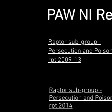
PAW NI R
Raptor sub-group -
Persecution and Poiso
rpt 2009-13
Raptor sub-group -
Persecution and Poiso
rpt 2014