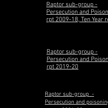
Raptor sub-group -
Persecution and Poiso
rpt 2009-18, Ten Year r
Raptor sub-group -
Persecution and Poiso
rpt 2019-20
Raptor sub-group -
Persecution and poisonin