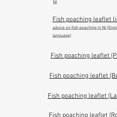
NI
Fish poaching leaflet li
advice on fish poaching in NI (Engl
language)
Fish poaching leaflet (
Fish poaching leaflet (B
Fish poaching leaflet (L
Fish poaching leaflet (