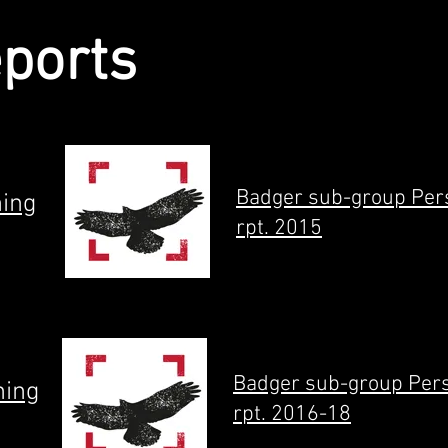
eports
Badger sub-group Per
ning
rpt. 2015
Badger sub-group Per
ning
rpt. 2016-18